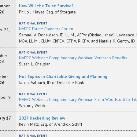
mber
How Will the Trust Survive?
26
Philip J. Hayes, Esq. of Storgate
NATIONAL EVENT:
NAEPC Estate Planners Forum
r 21,
Samuel A. Donaldson, JD, LL.M., AEP® (Distinguished), Lawrence J. 
MBA, LL.M., CLU®, ChFC®, CFP®, RICP®, and Natalia K. Gentry, JD
NATIONAL EVENT:
ber
NAEPC Webinar: Complimentary Webinar: Veteran's Benefits
26
Susan L. Chalgian
mber
Hot Topics in Charitable Giving and Planning
26
Jacqui Valouch, JD of Deutsche Bank
NATIONAL EVENT:
ber 9,
NAEPC Webinar: Complimentary Webinar: From Woodstock to TikT
Whitney Webb
ry 17,
2027 Heckerling Review
Kevin Matz, Esq. of ArentFox Schiff
NATIONAL EVENT: