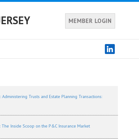
JERSEY
MEMBER LOGIN
dministering Trusts and Estate Planning Transactions:
 The Inside Scoop on the P&C Insurance Market