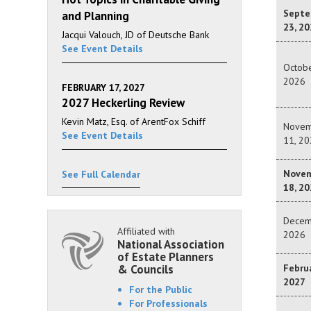
Septe
and Planning
23, 20
Jacqui Valouch, JD of Deutsche Bank
See Event Details
Octobe
2026
FEBRUARY 17, 2027
2027 Heckerling Review
Kevin Matz, Esq. of ArentFox Schiff
Novem
See Event Details
11, 20
Nove
See Full Calendar
18, 20
Decem
Affiliated with
2026
National Association
of Estate Planners
& Councils
Februa
2027
For the Public
For Professionals