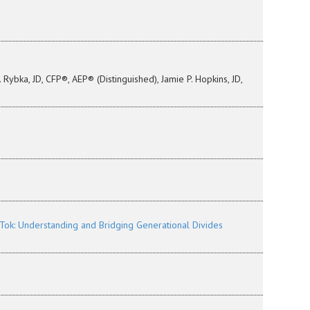
Rybka, JD, CFP®, AEP® (Distinguished), Jamie P. Hopkins, JD,
ok: Understanding and Bridging Generational Divides