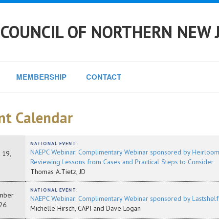
 COUNCIL OF NORTHERN NEW 
MEMBERSHIP
CONTACT
nt Calendar
NATIONAL EVENT:
NAEPC Webinar: Complimentary Webinar sponsored by Heirloom: A
 19,
Reviewing Lessons from Cases and Practical Steps to Consider
Thomas A.Tietz, JD
NATIONAL EVENT:
mber
NAEPC Webinar: Complimentary Webinar sponsored by Lastshelf:
26
Michelle Hirsch, CAPI and Dave Logan