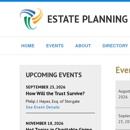
ESTATE PLANNING
HOME
EVENTS
ABOUT
DIRECTORY
Eve
UPCOMING EVENTS
SEPTEMBER 23, 2026
August
How Will the Trust Survive?
2026
Philip J. Hayes, Esq. of Storgate
See Event Details
Septe
23, 20
NOVEMBER 18, 2026
Hot Topics in Charitable Giving