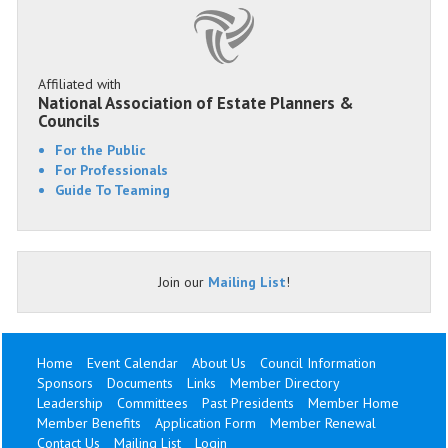
Affiliated with
National Association of Estate Planners &
Councils
For the Public
For Professionals
Guide To Teaming
Join our
Mailing List
!
Home
Event Calendar
About Us
Council Information
Sponsors
Documents
Links
Member Directory
Leadership
Committees
Past Presidents
Member Home
Member Benefits
Application Form
Member Renewal
Contact Us
Mailing List
Login