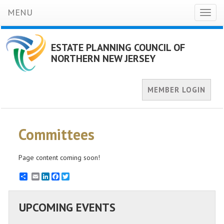
MENU
Toggl
naviga
ESTATE PLANNING COUNCIL OF
NORTHERN NEW JERSEY
MEMBER LOGIN
Committees
Page content coming soon!
Email
LinkedIn
Facebook
Twitter
UPCOMING EVENTS