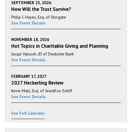
SEPTEMBER 23, 2026
How Will the Trust Survive?
Philip J. Hayes, Esq. of Storgate
See Event Details
NOVEMBER 18, 2026
Hot Topics in Charitable Giving and Planning
Jacqui Valouch, JD of Deutsche Bank
See Event Details
FEBRUARY 17, 2027
2027 Heckerling Review
Kevin Matz, Esq. of ArentFox Schiff
See Event Details
See Full Calendar