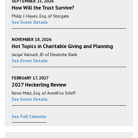
SEPTEMBER 23, 2026
How Will the Trust Survive?
Philip J. Hayes, Esq. of Storgate
See Event Details
NOVEMBER 18, 2026
Hot Topics in Charitable Giving and Planning
Jacqui Valouch, JD of Deutsche Bank
See Event Details
FEBRUARY 17, 2027
2027 Heckerling Review
Kevin Matz, Esq. of ArentFox Schiff
See Event Details
See Full Calendar