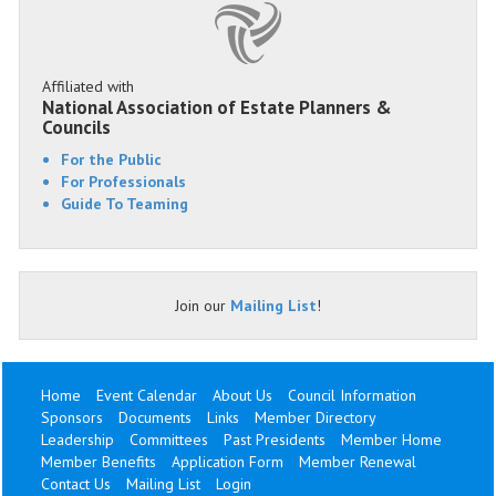
Affiliated with
National Association of Estate Planners &
Councils
For the Public
For Professionals
Guide To Teaming
Join our
Mailing List
!
Home
Event Calendar
About Us
Council Information
Sponsors
Documents
Links
Member Directory
Leadership
Committees
Past Presidents
Member Home
Member Benefits
Application Form
Member Renewal
Contact Us
Mailing List
Login