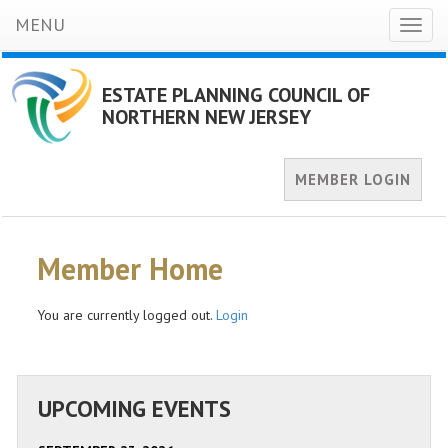
MENU
Toggl
naviga
ESTATE PLANNING COUNCIL OF
NORTHERN NEW JERSEY
MEMBER LOGIN
Member Home
You are currently logged out.
Login
UPCOMING EVENTS