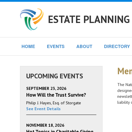
ESTATE PLANNING
HOME
EVENTS
ABOUT
DIRECTORY
Mem
UPCOMING EVENTS
The Nati
SEPTEMBER 23, 2026
designee
How Will the Trust Survive?
newslett
liabilit
Philip J. Hayes, Esq. of Storgate
See Event Details
NOVEMBER 18, 2026
Hot Topics in Charitable Giving