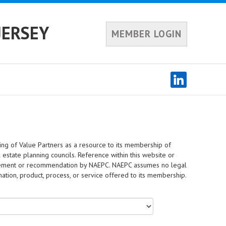
JERSEY
MEMBER LOGIN
ing of Value Partners as a resource to its membership of
 estate planning councils. Reference within this website or
dorsement or recommendation by NAEPC. NAEPC assumes no legal
rmation, product, process, or service offered to its membership.