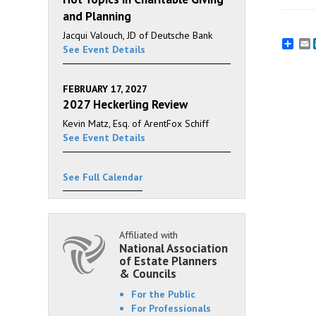
and Planning
Jacqui Valouch, JD of Deutsche Bank
E
See Event Details
FEBRUARY 17, 2027
2027 Heckerling Review
Kevin Matz, Esq. of ArentFox Schiff
See Event Details
See Full Calendar
Affiliated with
National Association
of Estate Planners
& Councils
For the Public
For Professionals