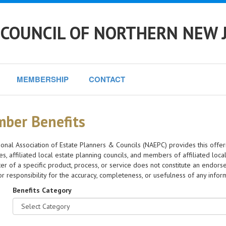
 COUNCIL OF NORTHERN NEW 
MEMBERSHIP
CONTACT
ber Benefits
onal Association of Estate Planners & Councils (NAEPC) provides this offer
s, affiliated local estate planning councils, and members of affiliated local
er of a specific product, process, or service does not constitute an en
y or responsibility for the accuracy, completeness, or usefulness of any info
Benefits Category