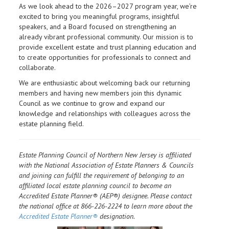
As we look ahead to the 2026–2027 program year, we’re
excited to bring you meaningful programs, insightful
speakers, and a Board focused on strengthening an
already vibrant professional community. Our mission is to
provide excellent estate and trust planning education and
to create opportunities for professionals to connect and
collaborate.
We are enthusiastic about welcoming back our returning
members and having new members join this dynamic
Council as we continue to grow and expand our
knowledge and relationships with colleagues across the
estate planning field.
Estate Planning Council of Northern New Jersey is affiliated
with the National Association of Estate Planners & Councils
and joining can fulfill the requirement of belonging to an
affiliated local estate planning council to become an
Accredited Estate Planner® (AEP®) designee. Please contact
the national office at 866-226-2224 to learn more about the
Accredited Estate Planner®
designation.