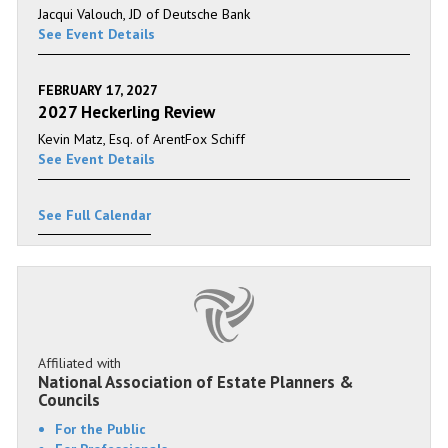
Jacqui Valouch, JD of Deutsche Bank
See Event Details
FEBRUARY 17, 2027
2027 Heckerling Review
Kevin Matz, Esq. of ArentFox Schiff
See Event Details
See Full Calendar
Affiliated with
National Association of Estate Planners &
Councils
For the Public