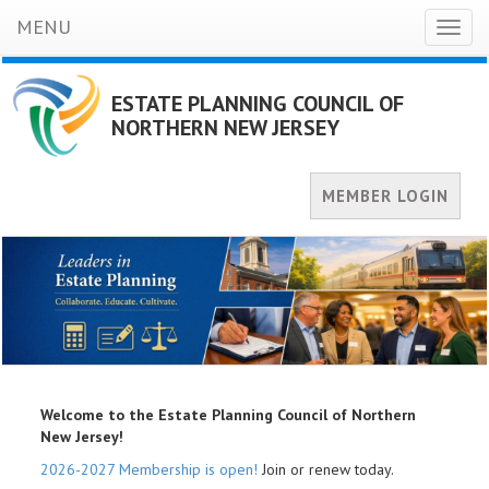
MENU
Toggl
naviga
ESTATE PLANNING COUNCIL OF
NORTHERN NEW JERSEY
MEMBER LOGIN
Welcome to the Estate Planning Council of Northern
New Jersey!
2026-2027 Membership is open!
Join or renew today.