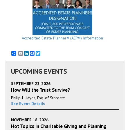
Accredited Estate Planner® (AEP®) Information
Email
LinkedIn
Facebook
Twitter
UPCOMING EVENTS
SEPTEMBER 23, 2026
How Will the Trust Survive?
Philip J. Hayes, Esq. of Storgate
See Event Details
NOVEMBER 18, 2026
Hot Topics in Charitable Giving and Planning